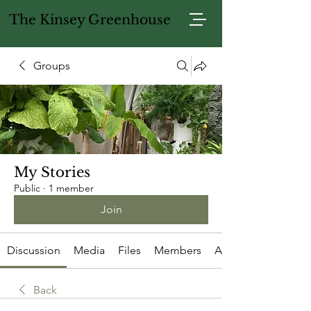
The Kinsey Greenhouse
Groups
My Stories
Public
·
1 member
Join
Discussion
Media
Files
Members
About
Back