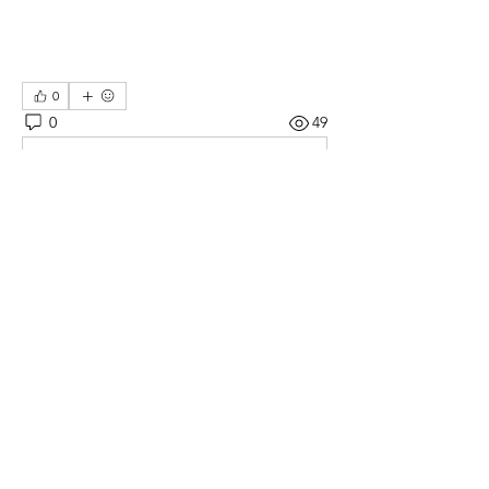
0
0
49
コメントを追加…
About
This is a collection of stories about my
journey as I learn
...
Read more
Members
William Kinsey
Follow
William Kinsey
See All Members (1)