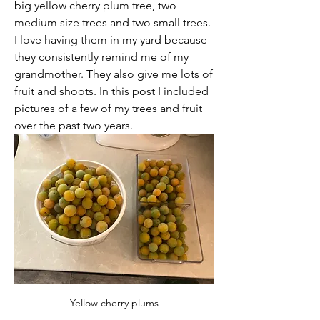
big yellow cherry plum tree, two 
medium size trees and two small trees. 
I love having them in my yard because 
they consistently remind me of my 
grandmother. They also give me lots of 
fruit and shoots. In this post I included 
pictures of a few of my trees and fruit 
over the past two years.
Yellow cherry plums