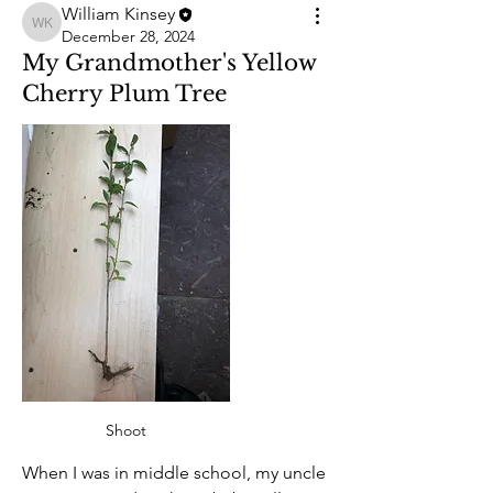
William Kinsey
William Kinsey
December 28, 2024
My Grandmother's Yellow
Cherry Plum Tree
Shoot
When I was in middle school, my uncle 