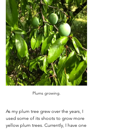
Plums growing.
As my plum tree grew over the years, I 
used some of its shoots to grow more 
yellow plum trees. Currently, I have one 