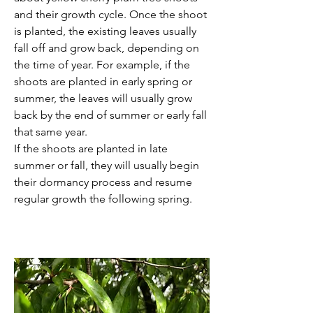
and their growth cycle. Once the shoot 
is planted, the existing leaves usually 
fall off and grow back, depending on 
the time of year. For example, if the 
shoots are planted in early spring or 
summer, the leaves will usually grow 
back by the end of summer or early fall 
that same year. 
If the shoots are planted in late 
summer or fall, they will usually begin 
their dormancy process and resume 
regular growth the following spring. 