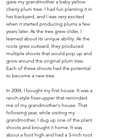
gave my grandmother a baby yellow 
cherry plum tree. I had fun planting it in 
her backyard, and I was very excited 
when it started producing plums a few 
years later. As the tree grew older, I 
learned about its unique ability. As the 
roots grew outward, they produced 
multiple shoots that would pop up and 
grow around the original plum tree. 
Each of these shoots had the potential 
to become a new tree.
In 2004, I bought my first house. It was a 
ranch-style fixer-upper that reminded 
me of my grandmother's house. That 
following year, while visiting my 
grandmother, I dug up one of the plant 
shoots and brought it home. It was 
about a foot high and had a 3-inch root 