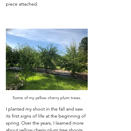
piece attached. 
Some of my yellow cherry plum trees.
I planted my shoot in the fall and saw 
its first signs of life at the beginning of 
spring. Over the years, I learned more 
about yellow cherry plum tree shoots 