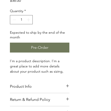
Price
$56.00
Quantity
*
Expected to ship by the end of the
month
Pre-Order
I'm a product description. I'm a 
great place to add more details 
about your product such as sizing, 
material, care instructions and 
cleaning instructions.
Product Info
I'm a great place to add more 
Return & Refund Policy
information about your product, such 
as 
sizing
, 
material
, 
care
, and 
cleaning 
I’m a great place to let your 