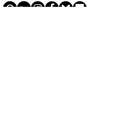
© 2026 by The Kinsey
Greenhouse. Proudly created