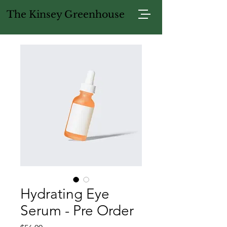
The Kinsey Greenhouse
Hydrating Eye
Serum - Pre Order