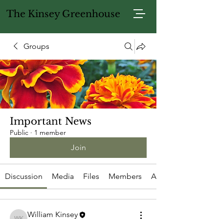
The Kinsey Greenhouse
Groups
Important News
Public
·
1 member
Join
Discussion
Media
Files
Members
About
William Kinsey