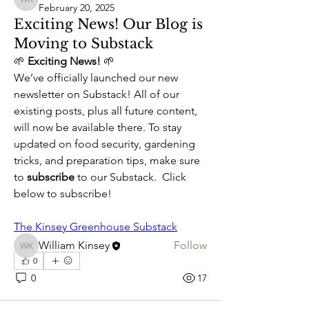
William Kinsey
February 20, 2025
Exciting News! Our Blog is
Moving to Substack
🌱 
Exciting News!
 🌱
We’ve officially launched our new 
newsletter on Substack! All of our 
existing posts, plus all future content, 
will now be available there. To stay 
updated on food security, gardening 
tricks, and preparation tips, make sure 
About
to 
subscribe
 to our Substack.  Click 
Our Blog is Moving
below to subscribe!
Members
The Kinsey Greenhouse Substack
William Kinsey
Follow
William Kinsey
0
See All Members (1)
0
17