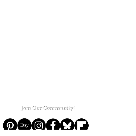
Kinsey Greenhouse Homepage
The
The Kinsey Greenhouse on Etsy
The Kinsey Greenhouse on Patreon
Shop Policies
Contact Us
Customer Reviews
Join Our Community!