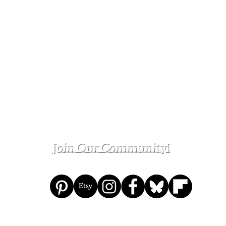
ge
Join Our Community!
eon