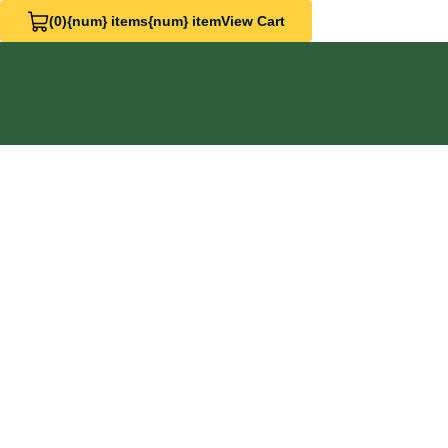
(0)
{num} items
{num} item
View Cart
View Cart 0